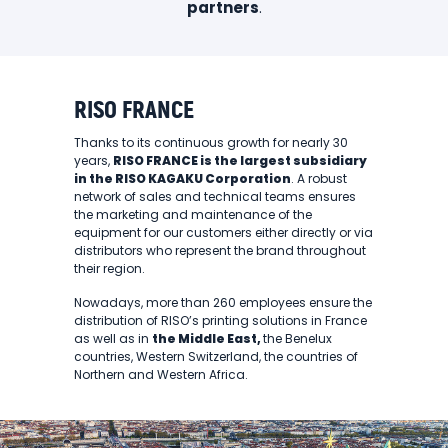
partners
.
RISO FRANCE
Thanks to its continuous growth for nearly 30
years,
RISO FRANCE is the largest subsidiary
in the RISO KAGAKU Corporation
. A robust
network of sales and technical teams ensures
the marketing and maintenance of the
equipment for our customers either directly or via
distributors who represent the brand throughout
their region.
Nowadays, more than 260 employees ensure the
distribution of RISO’s printing solutions in France
as well as in
the Middle East,
the Benelux
countries, Western Switzerland, the countries of
Northern and Western Africa.