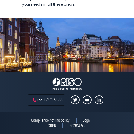
your needs in all these areas.
+33 4 72 11 38 88
Compliance hotline policy
Legal
GDPR
2026©Riso