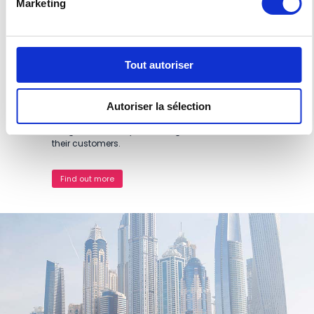
Marketing
our duplicators and professional inkjet printers.
Thanks to this network, RISO is present in many
sectors in all these regions: education, health
(hospitals), religious establishments,
Tout autoriser
administrations and ministries, customs,
telecommunications and finance companies,
sea ports, etc. In addition, we work with printers
and reprographics studios, which therefore
Autoriser la sélection
benefit from a unique, reliable technology which
brings with it many advantages for them and
their customers.
Find out more