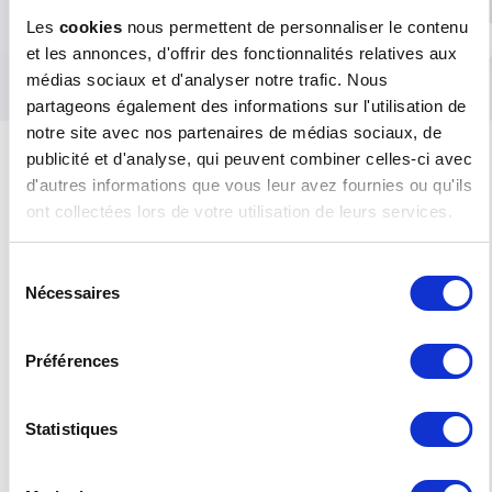
Les
cookies
nous permettent de personnaliser le contenu
Are you located in another region?
Please consult the RISO KAGAKU site to
et les annonces, d'offrir des fonctionnalités relatives aux
find out which branch to contact.
médias sociaux et d'analyser notre trafic. Nous
partageons également des informations sur l'utilisation de
notre site avec nos partenaires de médias sociaux, de
publicité et d'analyse, qui peuvent combiner celles-ci avec
RISO IN THE MIDDLE EAST AND IN
d'autres informations que vous leur avez fournies ou qu'ils
FRENCH-SPEAKING AFRICA
ont collectées lors de votre utilisation de leurs services.
RISO FRANCE has extended its activity beyond
the French borders with an Export department
Sélection
entirely dedicated to the countries of the Middle
Nécessaires
du
East and to French-speaking Africa (Northern
consentement
and Western Africa).
Préférences
In all of these countries, our import partners can
respond to your professional printing needs.
Thanks to their training and the top-quality
support they receive from our teams, they ensure
Statistiques
the marketing and maintenance of RISO’s
hardware. The consumables and original parts
they supply guarantee the correct functioning of