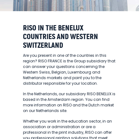
RISO IN THE BENELUX
COUNTRIES AND WESTERN
SWITZERLAND
Are you present in one of the countries in this
region? RISO FRANCE is the Group subsidiary that
can answer your questions concerning the
Western Swiss, Belgian, Luxembourg and
Netherlands markets and point you to the
distributor responsible for your location.
In the Netherlands, our subsidiary RISO BENELUX is
based in the Amsterdam region. You can find
more information on RISO and the Dutch market
on our Netherlands site.
Whether you work in the education sector, in an
association or administration or are a
professional in the print industry, RISO can offer
you professional printing solutions that meet