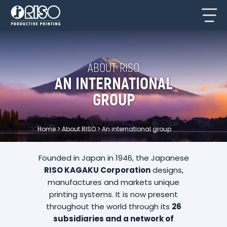
ABOUT RISO
AN INTERNATIONAL
GROUP
Home
>
About RISO
>
An international group
Founded in Japan in 1946, the Japanese
RISO KAGAKU Corporation
designs,
manufactures and markets unique
printing systems. It is now present
throughout the world through its
26
subsidiaries and a network of