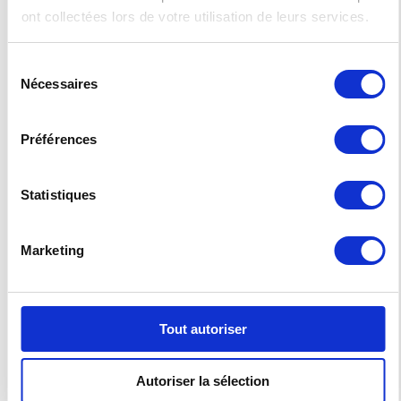
efficiency. For high-volume printing applications,
ont collectées lors de votre utilisation de leurs services.
such as transactional printing at print service
providers, in-house printing at financial
institutions, insurance companies and
Sélection
government offices, the VALEZUS T2100 opens a
Nécessaires
world of new possibilities in cut-sheet printing.
du
consentement
Come for a live demonstration during the C!Print
exhibition in February! Equipped with accessories
Préférences
allowing the alimentation and reception of 8000
sheets, the VALEZUS T2100 will be the central show
of our booth.
Statistiques
The
ComColor GD and FW
will also be
showcased. Ultra-compact and multi-
functional, those solutions are designed to
Marketing
answer the printing industry professionals’
various requirements and management
expectations.
Come by to visit our booth 2M32 in Hall 2.1 at
Tout autoriser
C!Print 2020 in France.
Get your personal badge on
C!Print’s
website
with
E-RISOCPL19
invitation code.
Autoriser la sélection
You can’t be there ?
Contact us if you are