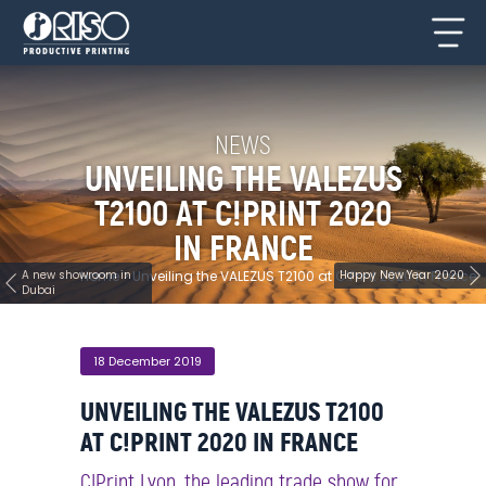
NEWS
UNVEILING THE VALEZUS
T2100 AT C!PRINT 2020
IN FRANCE
A new showroom in
Home
>
Unveiling the VALEZUS T2100 at C!Print 2020 in France
Happy New Year 2020
Dubai
18 December 2019
UNVEILING THE VALEZUS T2100
AT C!PRINT 2020 IN FRANCE
C!Print Lyon, the leading trade show for