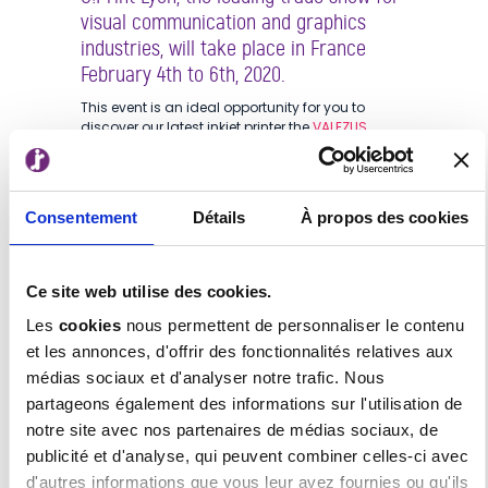
visual communication and graphics
industries, will take place in France
February 4th to 6th, 2020.
This event is an ideal opportunity for you to
discover our latest inkjet printer the
VALEZUS
T2100
!
15 years of expertise in the production inkjet
technologies defines us, and allows us to deliver
Consentement
Détails
À propos des cookies
unique printing solutions with our new brand
VALEZUS, serving the demand for high-volume
printing.
Ce site web utilise des cookies.
The first product of the brand, the VALEZUS T2100
is a high-speed, full-colour, duplex, cut-sheet
Les
cookies
nous permettent de personnaliser le contenu
inkjet printer. It achieves a blazing-fast double-
et les annonces, d'offrir des fonctionnalités relatives aux
sided printing speed of 320ppm. The VALEZUS
médias sociaux et d'analyser notre trafic. Nous
T2100 offers a compact footprint for a production
printer as well as superior ease of use and
partageons également des informations sur l'utilisation de
maintenance.
notre site avec nos partenaires de médias sociaux, de
With these features, this new product increases
publicité et d'analyse, qui peuvent combiner celles-ci avec
productivity and dramatically improves work
d'autres informations que vous leur avez fournies ou qu'ils