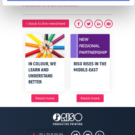
interested for a demonstration.
< back to the newsfeed
IN COLOUR, WE
RISO RISES IN THE
LEARN AND
MIDDLE-EAST
UNDERSTAND
BETTER
Read more
Read more