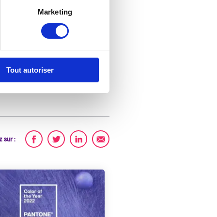
Marketing
A
Tout autoriser
 sur :