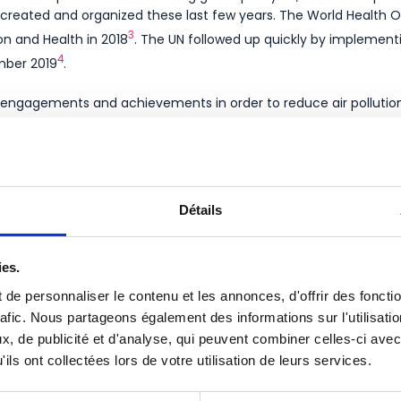
e created and organized these last few years. The World Health O
3
on and Health in 2018
. The UN followed up quickly by implementi
4
ember 2019
.
 engagements and achievements in order to reduce air pollution 
abelled and organized throughout the world by communities, busi
screenings in India, webinars in West Asia, the National Air Quali
5
t program in Dubai
…
Détails
lluted is the air in your area?
Find out!
ies.
 air pollution in your office for a healthier working space ?
de personnaliser le contenu et les annonces, d'offrir des foncti
rafic. Nous partageons également des informations sur l'utilisati
, de publicité et d'analyse, qui peuvent combiner celles-ci avec
ils ont collectées lors de votre utilisation de leurs services.
ances/clean-air-day