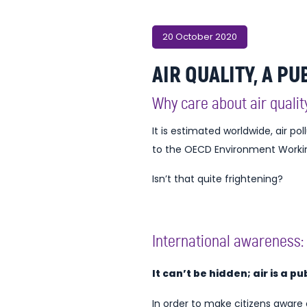
20 October 2020
AIR QUALITY, A PU
Why care about air qualit
It is estimated worldwide, air pol
to the OECD Environment Working 
Isn’t that quite frightening?
International awareness: 
It can’t be hidden; air is a p
In order to make citizens aware