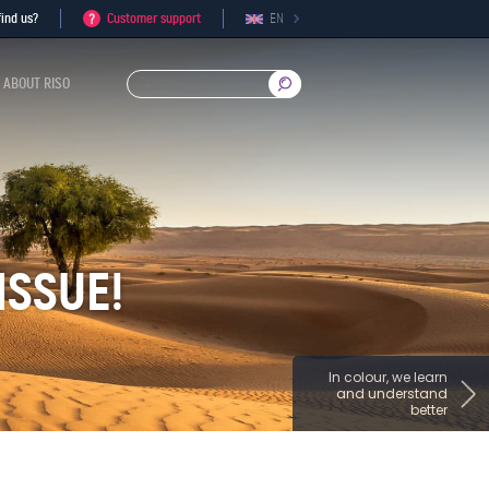
ind us?
Customer support
EN
ABOUT RISO
ISSUE!
In colour, we learn
and understand
better