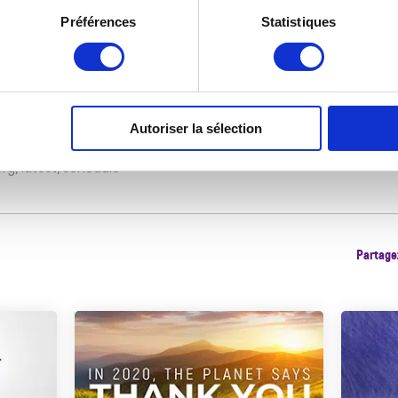
/docserver/d1b2b844-en.pdf?
Préférences
Statistiques
ccname=guest&checksum=BA464B54B8E1402B384AF24A3694EF8
ion/events/conference/en/
ances/clean-air-day
Autoriser la sélection
org/latest/schedule
Partagez