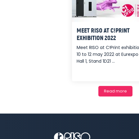
MEET RISO AT C!PRINT
EXHIBITION 2022
Meet RISO at C!Print exhibit
10 to 12 may 2022 at Eurexpo
Hall 1, Stand 1D21 ...
Read more