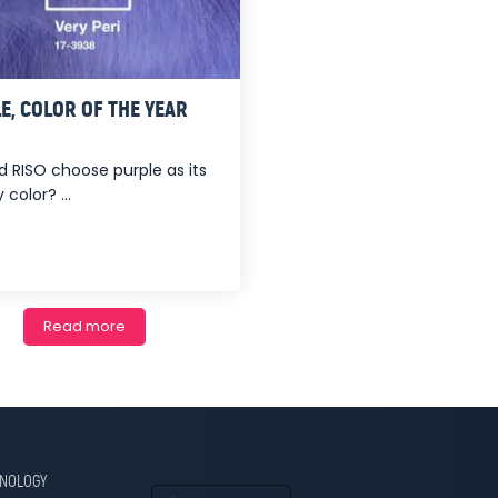
E, COLOR OF THE YEAR
d RISO choose purple as its
 color? ...
Read more
HNOLOGY