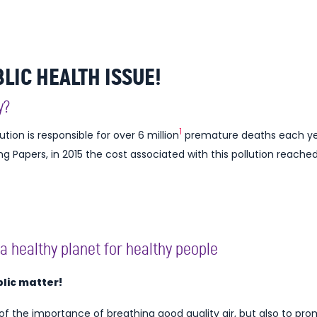
BLIC HEALTH ISSUE!
y?
1
lution is responsible for over 6 million
premature deaths each year
Papers, in 2015 the cost associated with this pollution reached 
a healthy planet for healthy people
ublic matter!
 of the importance of breathing good quality air, but also to p