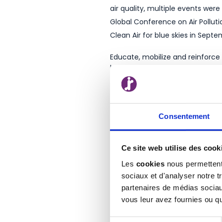
air quality, multiple events wer
Global Conference on Air Polluti
Clean Air for blue skies in Sept
Educate, mobilize and reinforce
behind all this.
Every year, more projects are l
and even citizens – documentary 
environment smart managemen
Consentement
You would like to know how po
Ce site web utilise des cook
How does RISO contribute to lower
Les
cookies
nous permettent 
sociaux et d'analyser notre t
partenaires de médias sociaux
vous leur avez fournies ou qu'
1
https://www.un.org/en/observ