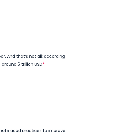
. And that’s not all: according
2
around 5 trillion USD
.
romote good practices to improve