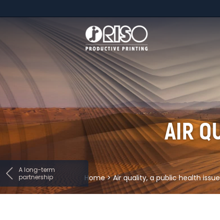
AIR Q
A long-term
partnership
Home
>
Air quality, a public health issue