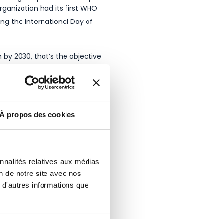
rganization had its first WHO
ng the International Day of
by 2030, that’s the objective
nesses, associations, schools
ty Day in France, an air
À propos des cookies
onnalités relatives aux médias
on de notre site avec nos
 d'autres informations que