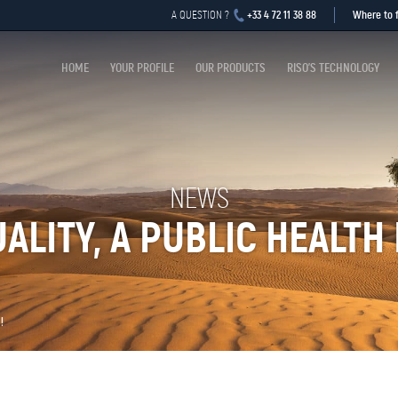
+33 4 72 11 38 88
Where to f
A QUESTION ?
HOME
YOUR PROFILE
OUR PRODUCTS
RISO’S TECHNOLOGY
NEWS
UALITY, A PUBLIC HEALTH 
!