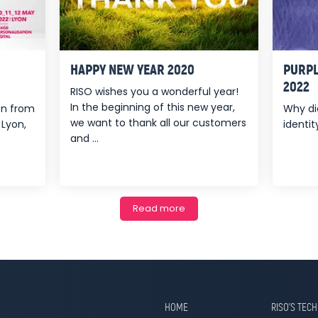
HAPPY NEW YEAR 2020
PURPL
2022
RISO wishes you a wonderful year!
In the beginning of this new year,
ion from
Why di
we want to thank all our customers
 Lyon,
identity
and ...
Read more
HOME
RISO’S TEC