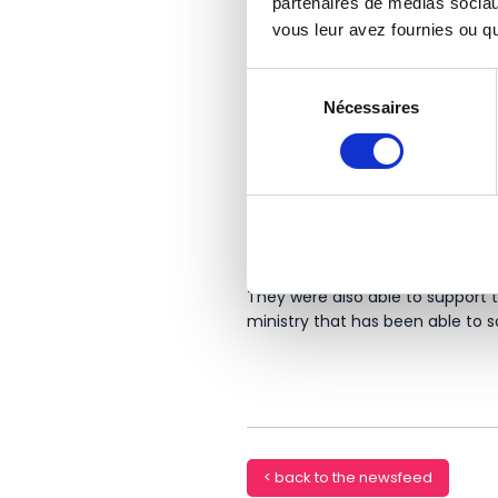
partenaires de médias sociaux
vous leur avez fournies ou qu'
Sélection
Nécessaires
du
consentement
Success stories
Recently, Youssef Allam Group 
the needs of this industry thanks
They were also able to support
ministry that has been able to s
< back to the newsfeed