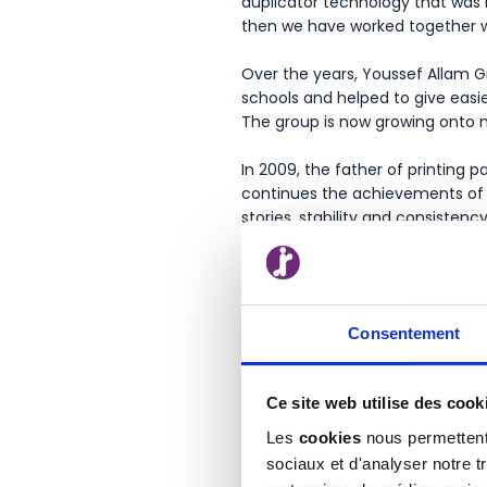
duplicator technology that was 
then we have worked together wi
Over the years, Youssef Allam G
schools and helped to give easi
The group is now growing onto m
In 2009, the father of printing 
continues the achievements of t
stories, stability and consistenc
Consentement
Ce site web utilise des cook
Les
cookies
nous permettent 
sociaux et d'analyser notre t