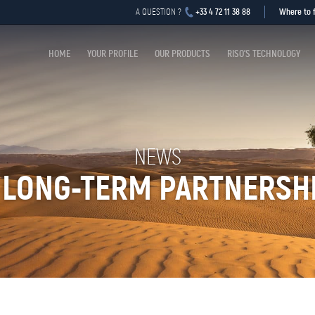
+33 4 72 11 38 88
Where to f
A QUESTION ?
HOME
YOUR PROFILE
OUR PRODUCTS
RISO’S TECHNOLOGY
NEWS
 LONG-TERM PARTNERSH