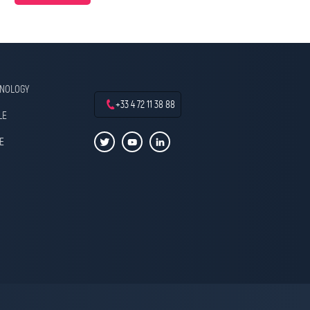
HNOLOGY
+33 4 72 11 38 88
LE
E