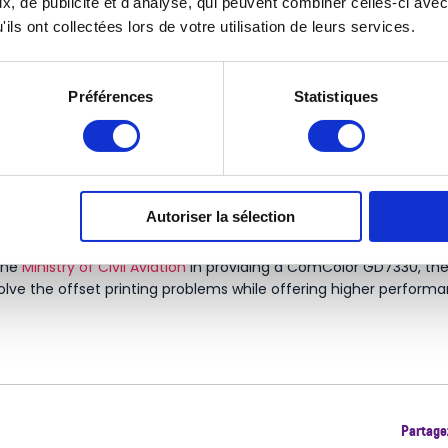
, de publicité et d'analyse, qui peuvent combiner celles-ci avec
ils ont collectées lors de votre utilisation de leurs services.
Préférences
Statistiques
equipped multiple establishments of the
healthcare industry
. RI
Autoriser la sélection
 to its eco-friendly features.
 the
Ministry of Civil Aviation
in providing a ComColor GD7330, the fi
olve the offset printing problems while offering higher performa
Partagez