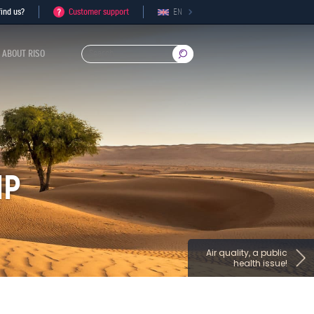
ind us?
Customer support
EN
ABOUT RISO
IP
Air quality, a public
health issue!