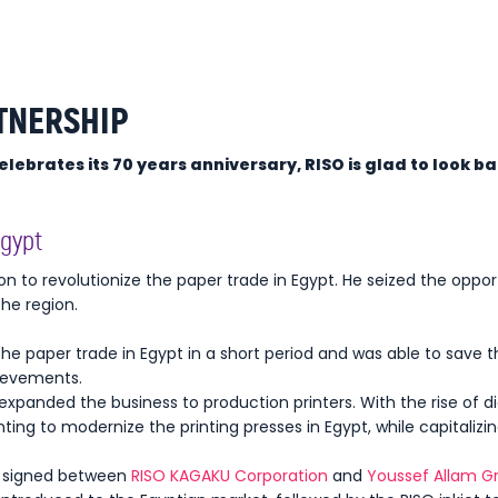
TNERSHIP
ebrates its 70 years anniversary, RISO is glad to look ba
Egypt
ion to revolutionize the paper trade in Egypt. He seized the oppor
the region.
the paper trade in Egypt in a short period and was able to save 
hievements.
expanded the business to production printers. With the rise of dig
inting to modernize the printing presses in Egypt, while capitalizi
as signed between
RISO KAGAKU Corporation
and
Youssef Allam G