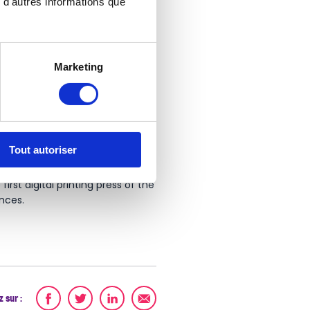
 d'autres informations que
Marketing
SO inkjet printers perfectly met
Tout autoriser
rst digital printing press of the
nces.
 sur :