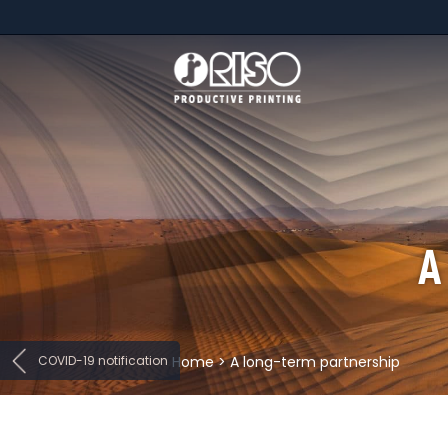
A
COVID-19 notification
Home
>
A long-term partnership