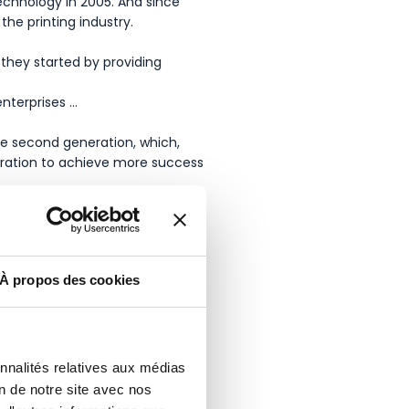
echnology in 2005. And since
he printing industry.
they started by providing
nterprises …
the second generation, which,
eration to achieve more success
À propos des cookies
onnalités relatives aux médias
on de notre site avec nos