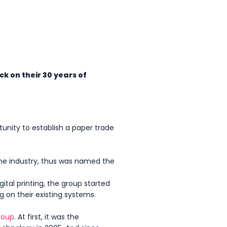
ck on their 30 years of
tunity to establish a paper trade
the industry, thus was named the
ital printing, the group started
ng on their existing systems.
roup
. At first, it was the