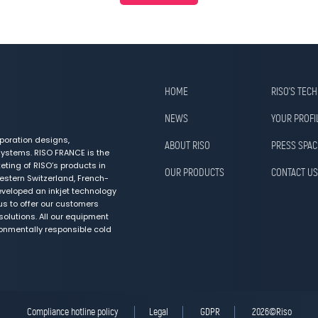
HOME
RISO’S TEC
NEWS
YOUR PROFI
poration designs,
ABOUT RISO
PRESS SPAC
ystems. RISO FRANCE is the
ting of RISO’s products in
OUR PRODUCTS
CONTACT US
estern Switzerland, French-
veloped an inkjet technology
us to offer our customers
olutions. All our equipment
ronmentally responsible cold
Compliance hotline policy
Legal
GDPR
2026©Riso