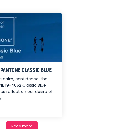
: PANTONE CLASSIC BLUE
ing calm, confidence, the
E 19-4052 Classic Blue
us reflect on our desire of
 ...
Read more