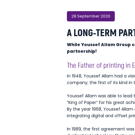
28 September 2020
A LONG-TERM PAR
While Youssef Allam Group cel
partnership!
The Father of printing in 
In 1948, Youssef Allam had a vis
company; the first of its kind in 
Youssef Allam was able to lead 
“King of Paper” for his great ac
By the year 1968, Youssef Allam 
integrating digital and offset pr
In 1989, the first agreement w