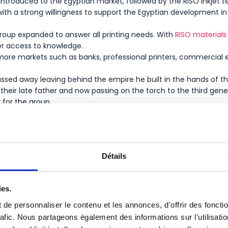
introduced to the Egyptian market, followed by the RISO inkjet t
th a strong willingness to support the Egyptian development in t
roup expanded to answer all printing needs. With
RISO materials
er access to knowledge.
ore markets such as banks, professional printers, commercial e
passed away leaving behind the empire he built in the hands of 
heir late father and now passing on the torch to the third gen
y for the group.
Détails
ies.
de personnaliser le contenu et les annonces, d'offrir des foncti
rafic. Nous partageons également des informations sur l'utilisati