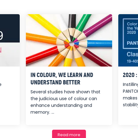
IN COLOUR, WE LEARN AND
2020 
UNDERSTAND BETTER
e
Instill
PANTON
Several studies have shown that
makes 
the judicious use of colour can
stability
enhance understanding and
memory. ...
Read more