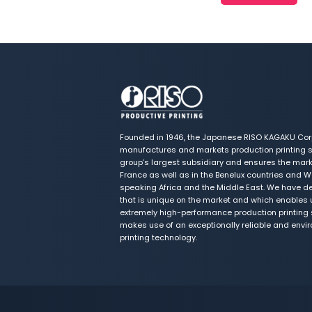
Founded in 1946, the Japanese RISO KAGAKU Cor
manufactures and markets production printing s
group’s largest subsidiary and ensures the marke
France as well as in the Benelux countries and W
speaking Africa and the Middle East. We have de
that is unique on the market and which enables 
extremely high-performance production printing s
makes use of an exceptionally reliable and envi
printing technology.