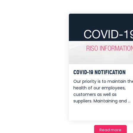
COVID-19 NOTIFICATION
Our priority is to maintain th
health of our employees,
customers as well as
suppliers. Maintaining and ...
Read more